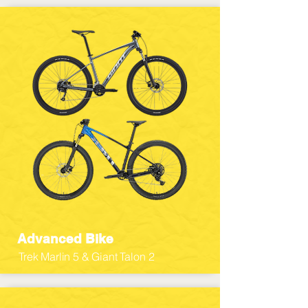
Advanced Bike
Trek Marlin 5 & Giant Talon 2