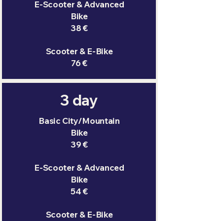
E-Scooter & Advanced
Bike
38 €
Scooter & E-Bike
76 €
3 day
Basic City/Mountain
Bike
39 €
E-Scooter & Advanced
Bike
54 €
Scooter & E-Bike