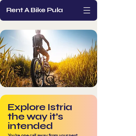
Rent A Bike Pula
Explore Istria
the way it’s
intended
You’re one call away
from your next