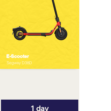
E-Scooter
Segway D38D
Pricing
1 day