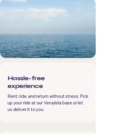
Hassle-free
experience
Rent, ride, and return without stress. Pick
up your ride at our Verudela base or let
us deliver it to you.