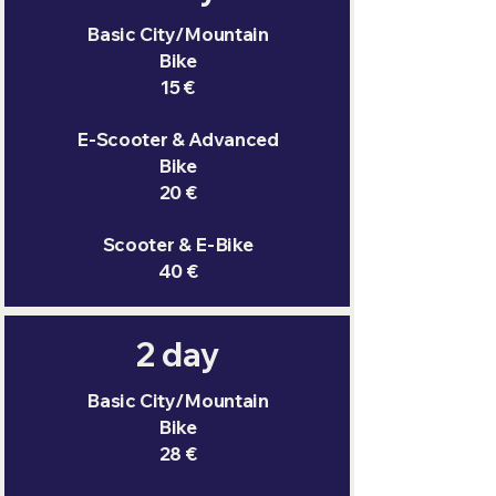
Basic City/Mountain
Bike
15 €
E-Scooter & Advanced
Bike
20 €
Scooter & E-Bike
40 €
2 day
Basic City/Mountain
Bike
28 €