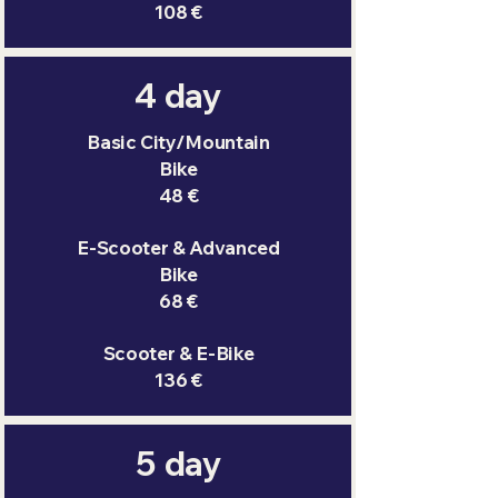
108 €
4 day
Basic City/Mountain
Bike
48 €
E-Scooter & Advanced
Bike
68 €
Scooter & E-Bike
136 €
5 day