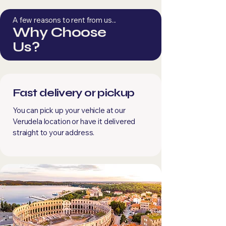
A few reasons to rent from us...
Why Choose
Us?
Fast delivery or pickup
You can pick up your vehicle at our
Verudela location or have it delivered
straight to your address.