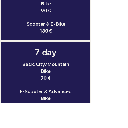
Bike
90 €
Scooter & E-Bike
180 €
7 day
Basic City/Mountain
Bike
70 €
E-Scooter & Advanced
Bike
100 €
Scooter & E-Bike
200 €