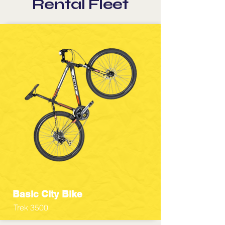
Rental Fleet
Basic City Bike
Trek 3500