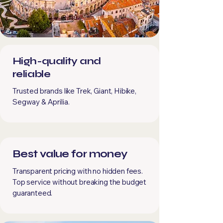
High-quality and
reliable
Trusted brands like Trek, Giant, Hibike,
Segway & Aprilia.
Best value for money
Transparent pricing with no hidden fees.
Top service without breaking the budget
guaranteed.