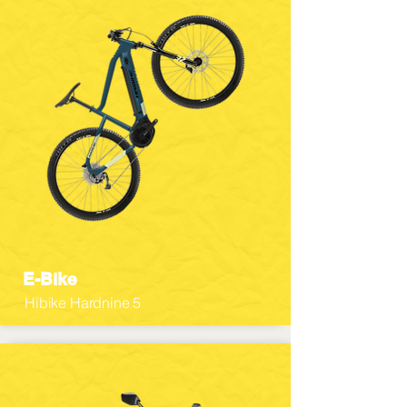
E-Bike
Hibike Hardnine 5