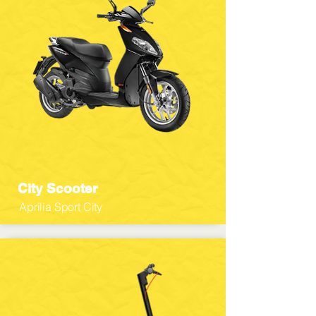
City Scooter
Aprilia Sport City