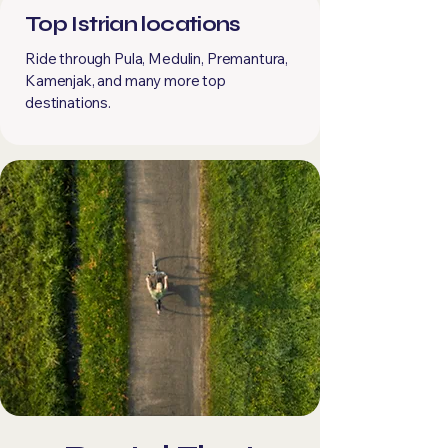
Top Istrian locations
Ride through Pula, Medulin, Premantura,
Kamenjak, and many more top
destinations.