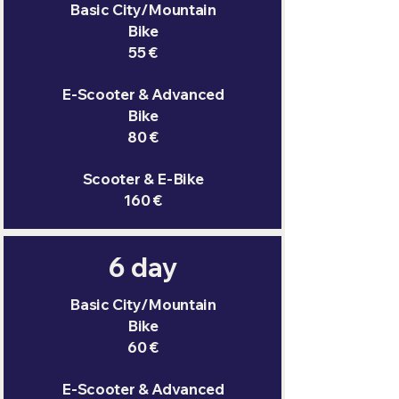
Basic City/Mountain
Bike
55 €
E-Scooter & Advanced
Bike
80 €
Scooter & E-Bike
160 €
6 day
Basic City/Mountain
Bike
60 €
E-Scooter & Advanced