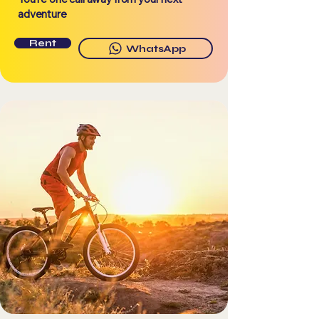
adventure
Rent
WhatsApp